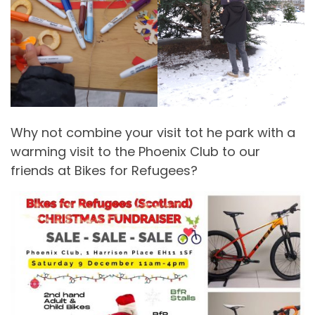
Why not combine your visit tot he park with a
warming visit to the Phoenix Club to our
friends at Bikes for Refugees?