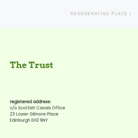
N
REGENERATING PLACE
The Trust
registered address:
c/o Scottish Canals Office
23 Lower Gilmore Place
Edinburgh EH3 9NY