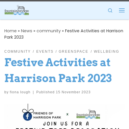
Skip to content
Search
Me
Home
»
News
»
community
»
Festive Activities at Harrison
Park 2023
COMMUNITY
EVENTS
GREENSPACE
WELLBEING
Festive Activities at
Harrison Park 2023
by
fiona lough
|
Published
15 November 2023