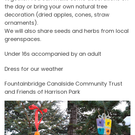
the day or bring your own natural tree
decoration (dried apples, cones, straw
ornaments).
We will also share seeds and herbs from local
greenspaces.
Under 16s accompanied by an adult
Dress for our weather
Fountainbridge Canalside Community Trust
and Friends of Harrison Park