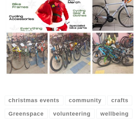
christmas events
community
crafts
Greenspace
volunteering
wellbeing