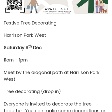
Festive Tree Decorating
Harrison Park West
th
Saturday 9
Dec
11am – 1pm
Meet by the diagonal path at Harrison Park
West
Tree decorating (drop in)
Everyone is invited to decorate the tree
together. You can make some decorations on