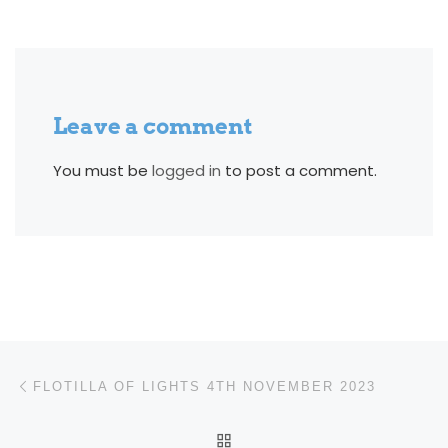
Leave a comment
You must be
logged in
to post a comment.
Post navigation
Previous post
FLOTILLA OF LIGHTS 4TH NOVEMBER 2023
BACK TO POST LIST