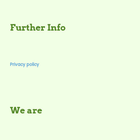
Further Info
Privacy policy
We are