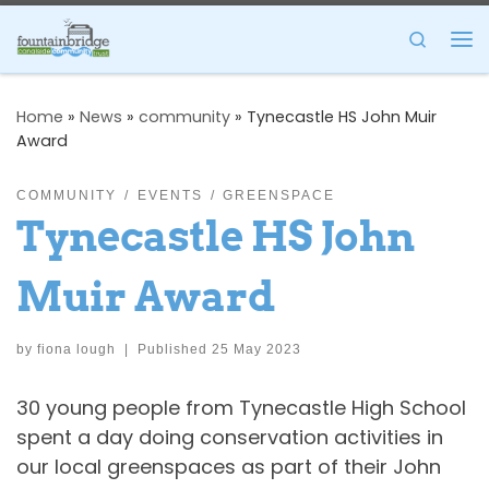
Skip to content
Search
Me
Home
»
News
»
community
»
Tynecastle HS John Muir
Award
COMMUNITY
EVENTS
GREENSPACE
Tynecastle HS John
Muir Award
by
fiona lough
|
Published
25 May 2023
30 young people from Tynecastle High School
spent a day doing conservation activities in
our local greenspaces as part of their John