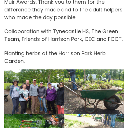
Muir Awards. Thank you to them for the
difference they made and to the adult helpers
who made the day possible.
Collaboration with Tynecastle HS, The Green
Team, Friends of Harrison Park, CEC and FCCT.
Planting herbs at the Harrison Park Herb
Garden.