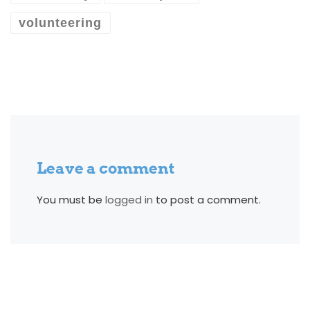
volunteering
Leave a comment
You must be
logged in
to post a comment.