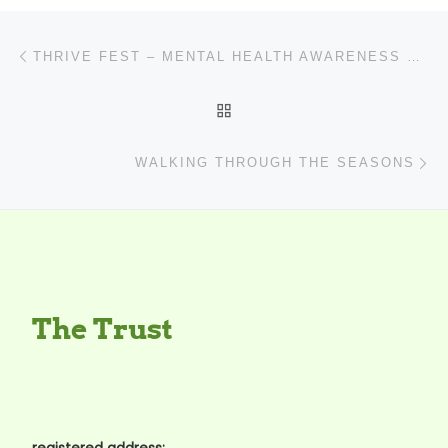
Post navigation
Previous post
THRIVE FEST – MENTAL HEALTH AWARENESS WEEK (14-21 MAY 2023)
BACK TO POST LIST
N
WALKING THROUGH THE SEASONS
The Trust