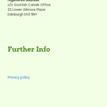
registered address:
c/o Scottish Canals Office
23 Lower Gilmore Place
Edinburgh EH3 9NY
Further Info
Privacy policy