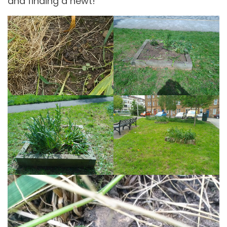
and finding a newt!