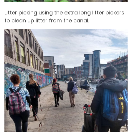
Litter picking using the extra long litter pickers
to clean up litter from the canal.