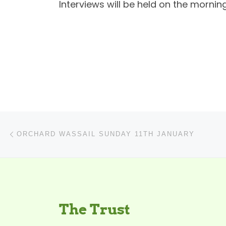
Interviews will be held on the morning
Post navigation
Previous post
ORCHARD WASSAIL SUNDAY 11TH JANUARY
The Trust