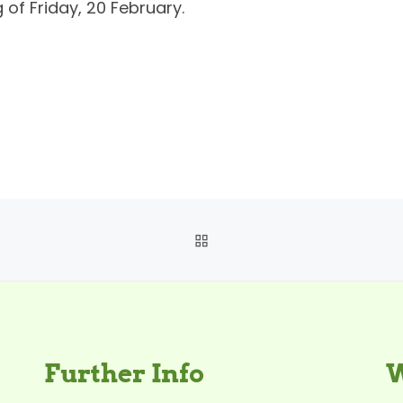
 of Friday, 20 February.
BACK TO POST LIST
Further Info
W