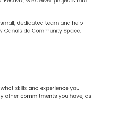
estival, we deliver projects that
 small, dedicated team and help
new Canalside Community Space.
 what skills and experience you
any other commitments you have, as