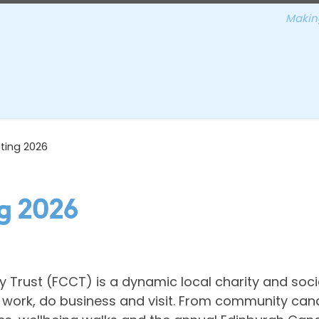
Making
ting 2026
g 2026
Trust (FCCT) is a dynamic local charity and soci
e, work, do business and visit. From community can