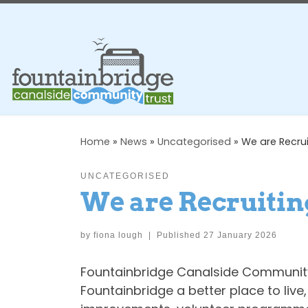
Skip to content
Home
»
News
»
Uncategorised
»
We are Recrui
UNCATEGORISED
We are Recruitin
by
fiona lough
|
Published
27 January 2026
Fountainbridge Canalside Community 
Fountainbridge a better place to liv