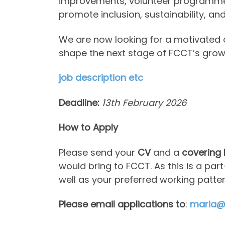
improvements, volunteer programmes,
promote inclusion, sustainability, a
We are now looking for a motivated 
shape the next stage of FCCT’s grow
job description etc
Deadline:
13th February 2026
How to Apply
Please send your
CV
and a
covering 
would bring to FCCT. As this is a p
well as your preferred working patter
Please email applications to
:
maria@f