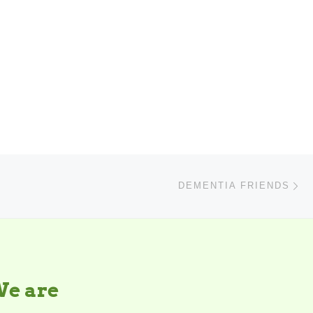
N
DEMENTIA FRIENDS
e are