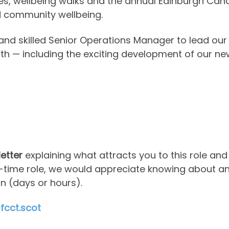
 wellbeing walks and the annual Edinburgh Canal F
nd community wellbeing.
and skilled Senior Operations Manager to lead our
th — including the exciting development of our 
letter
explaining what attracts you to this role and
art-time role, we would appreciate knowing about 
n (days or hours).
cct.scot