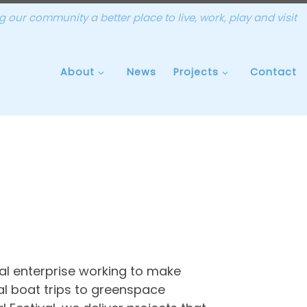
 our community a better place to live, work, play and visit
About
News
Projects
Contact
al enterprise working to make
al boat trips to greenspace