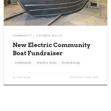
Scotland with renewable energy features. We are […]
COMMUNITY
LOCHRIN BELLE
New Electric Community
Boat Fundraiser
community
electric boat
fundraising
by
fiona lough
Published
4 June 2026