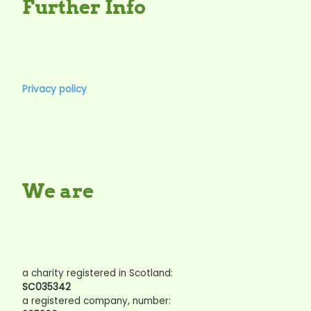
Further Info
Privacy policy
We are
a charity registered in Scotland:
SC035342
a registered company, number: