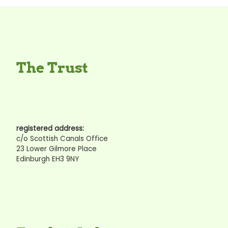
The Trust
registered address:
c/o Scottish Canals Office
23 Lower Gilmore Place
Edinburgh EH3 9NY